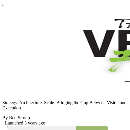
Strategy. Architecture. Scale. Bridging the Gap Between Vision and
Execution.
By Ben Stroup
·
Launched 3 years ago