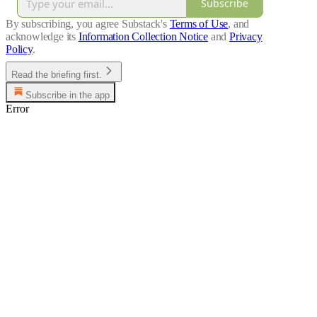
Subscribe
By subscribing, you agree Substack's
Terms of Use
, and
acknowledge its
Information Collection Notice
and
Privacy
Policy
.
Read the briefing first.
Subscribe in the app
Error